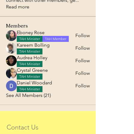
connect with other members, ge
...
Read more
Members
Eboney Rose
Follow
TAH Minister
TAH Member
Kareem Bolling
Follow
TAH Minister
Audrea Holley
Follow
TAH Minister
Crystal Greene
Follow
TAH Minister
Daniel Woodard
Follow
TAH Minister
See All Members (21)
Contact Us