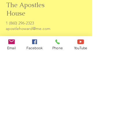
The Apostles
House
1 (860) 296-2323
apostlehoward@me.com
131 E Elliott St
Hartford, CT. 06114
Email
Facebook
Phone
YouTube
Contact us
First name
*
Last name
Email
*