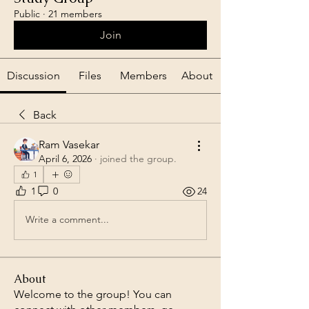
Public
·
21 members
Join
Discussion
Files
Members
About
Back
Ram Vasekar
April 6, 2026
·
joined the group.
1
1
0
24
Write a comment...
About
Welcome to the group! You can