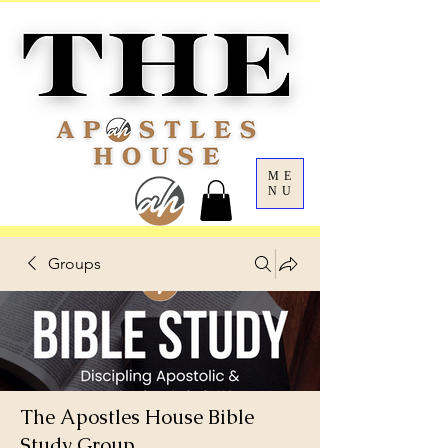
ME
NU
Groups
The Apostles House Bible
Study Group