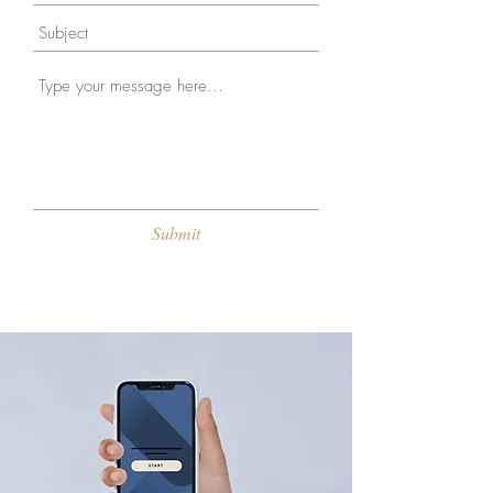
Submit