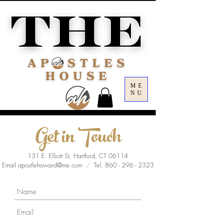
ME
NU
Get in Touch
131 E. Elliott St, Hartford, CT 06114
Email
apostlehoward@me.com
/
Tel.
860 - 296 - 2323