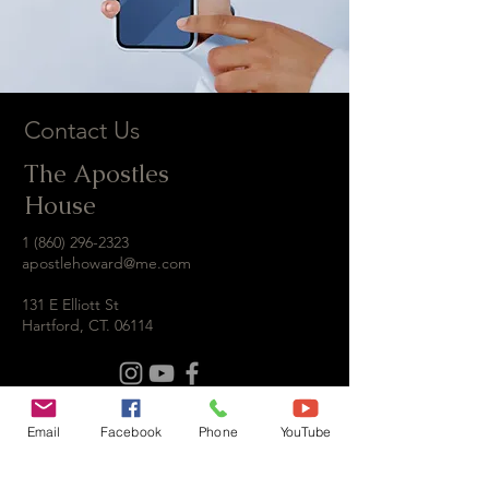
Contact Us
The Apostles
House
1 (860) 296-2323
apostlehoward@me.com
131 E Elliott St
Hartford, CT. 06114
Email
Facebook
Phone
YouTube
Contact us
First name
*