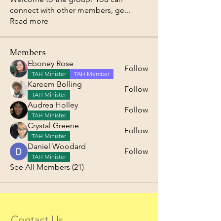
connect with other members, ge
...
Read more
Members
Eboney Rose
Follow
TAH Minister
TAH Member
Kareem Bolling
Follow
TAH Minister
Audrea Holley
Follow
TAH Minister
Crystal Greene
Follow
TAH Minister
Daniel Woodard
Follow
TAH Minister
See All Members (21)
Contact Us