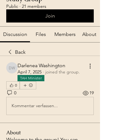
Public
·
21 members
Join
Discussion
Files
Members
About
Back
Darlenea Washington
Darlenea Washington
April 7, 2025
·
joined the group.
TAH Minister
0
0
19
Kommentar verfassen...
About
Welcome to the group! You can