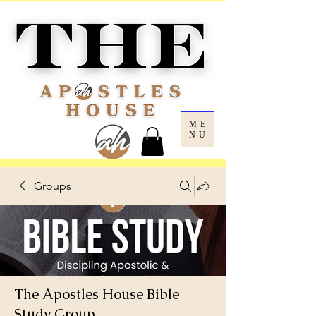
ME
NU
Groups
The Apostles House Bible
Study Group