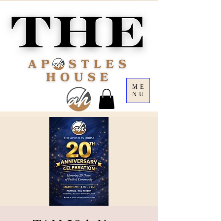
ME
NU