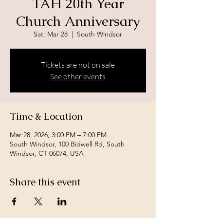
TAH 20th Year
Church Anniversary
Sat, Mar 28
  |  
South Windsor
Tickets are not on sale
See other events
Time & Location
Mar 28, 2026, 3:00 PM – 7:00 PM
South Windsor, 100 Bidwell Rd, South
Windsor, CT 06074, USA
Share this event