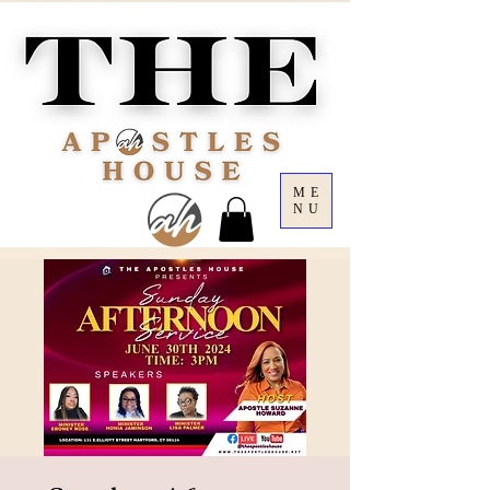
ME
NU