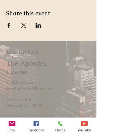
Share this event
Contact Us
The Apostles
House
1 (860) 296-2323
apostlehoward@me.com
131 E Elliott St
Hartford, CT. 06114
Email
Facebook
Phone
YouTube