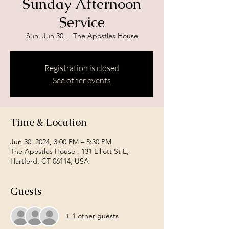
Sunday Afternoon
Service
Sun, Jun 30
  |  
The Apostles House
Registration is closed
See other events
Time & Location
Jun 30, 2024, 3:00 PM – 5:30 PM
The Apostles House , 131 Elliott St E,
Hartford, CT 06114, USA
Guests
+ 1 other guests