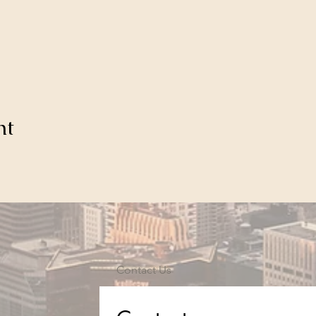
nt
Contact Us