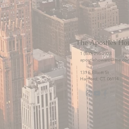
The Apostles Ho
1 (860) 296-2323
apostlehoward@me.co
131 E Elliott St
Hartford, CT. 06114