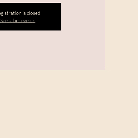
gistration is closed
See other events