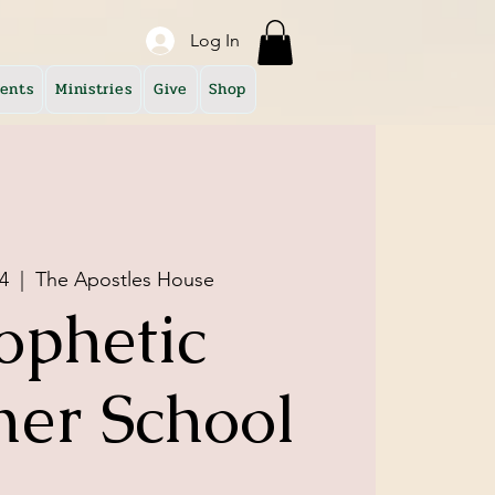
Log In
ents
Ministries
Give
Shop
4
  |  
The Apostles House
ophetic
er School