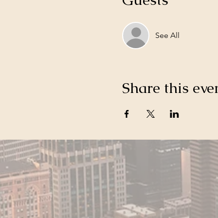
See All
Share this eve