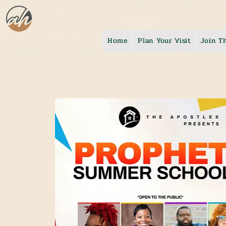
Home
Plan Your Visit
Join T