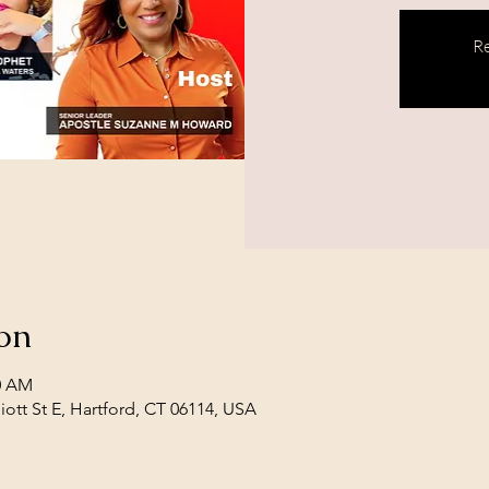
Re
on
30 AM
iott St E, Hartford, CT 06114, USA