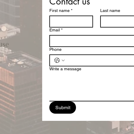
Contact us
First name
*
Last name
Email
*
use
Phone
m
Write a message
Submit