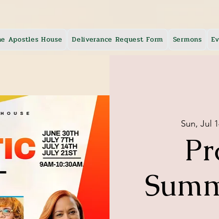
he Apostles House
Deliverance Request Form
Sermons
Ev
Sun, Jul 1
Pr
Summ