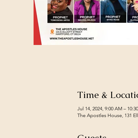
Time & Locati
Jul 14, 2024, 9:00 AM – 10:
The Apostles House, 131 Ell
Guests