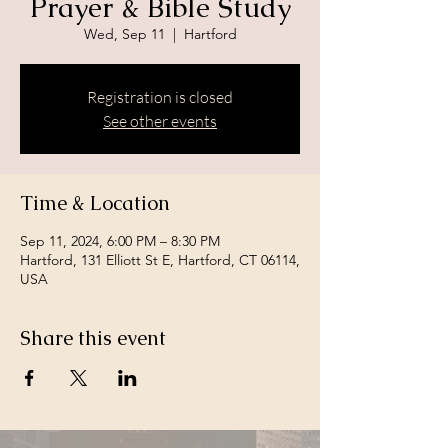
Prayer & Bible Study
Wed, Sep 11
  |  
Hartford
Registration is closed
See other events
Time & Location
Sep 11, 2024, 6:00 PM – 8:30 PM
Hartford, 131 Elliott St E, Hartford, CT 06114,
USA
Share this event