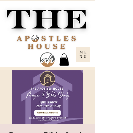
ME
NU