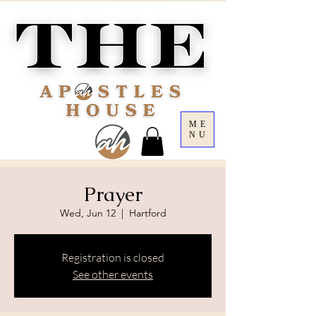
ME
NU
Prayer
Wed, Jun 12
  |  
Hartford
Registration is closed
See other events