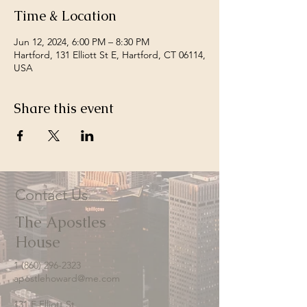
Time & Location
Jun 12, 2024, 6:00 PM – 8:30 PM
Hartford, 131 Elliott St E, Hartford, CT 06114,
USA
Share this event
Contact Us
The Apostles
House
1 (860) 296-2323
apostlehoward@me.com
131 E Elliott St