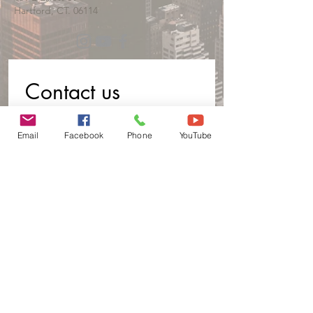
Hartford, CT. 06114
Contact us
First name
*
Email
Facebook
Phone
YouTube
Last name
Email
*
Phone
Write a message