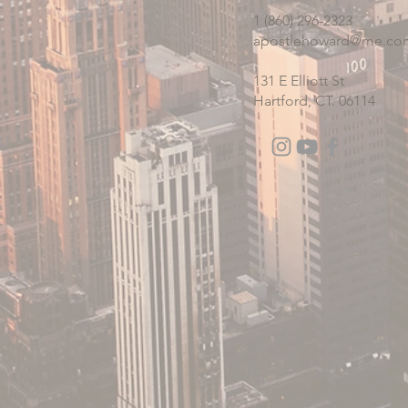
1 (860) 296-2323
apostlehoward@me.co
131 E Elliott St
Hartford, CT. 06114