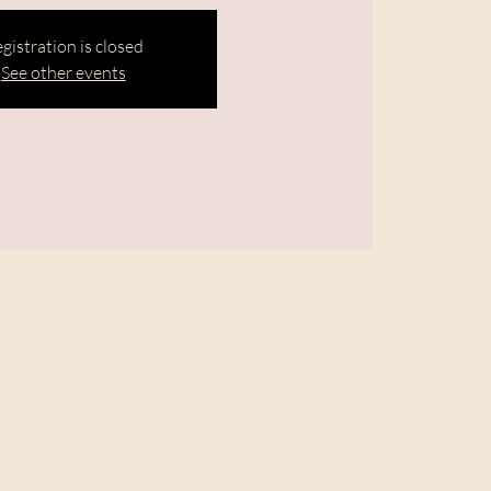
gistration is closed
See other events