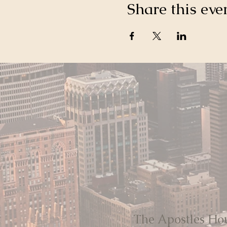
Share this eve
The Apostles Ho