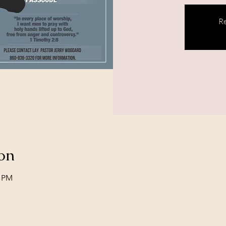
Re
on
0 PM