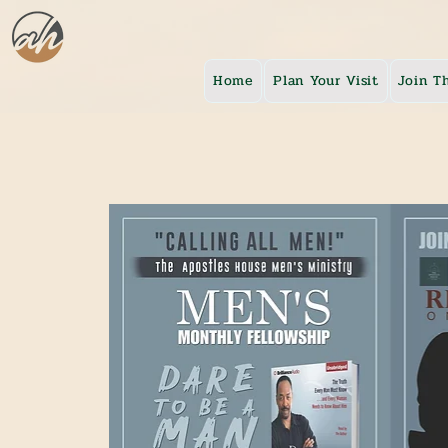
Home
Plan Your Visit
Join T