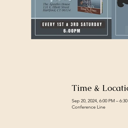
Time & Locati
Sep 20, 2024, 6:00 PM – 6:3
Conference Line