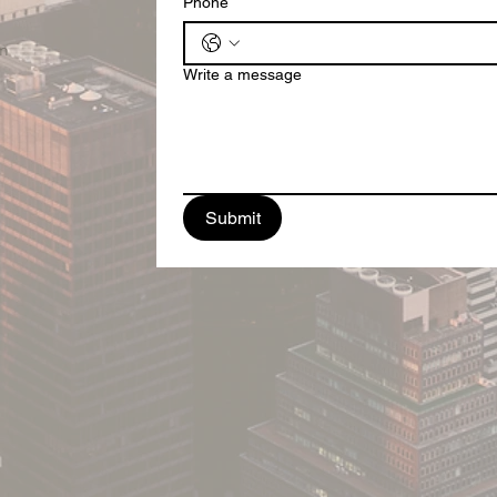
Phone
m
Write a message
Submit