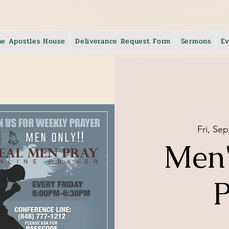
he Apostles House
Deliverance Request Form
Sermons
Ev
Fri, Sep
Men'
P