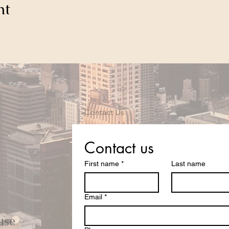
nt
Contact Us
Contact us
First name
*
Last name
Email
*
use