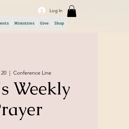
Log In
ents
Ministries
Give
Shop
 20
  |  
Conference Line
s Weekly
rayer