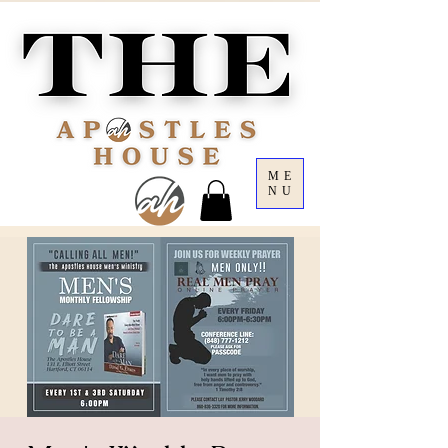
ME
NU