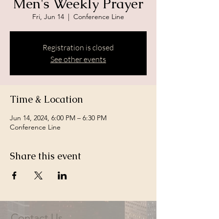
Men's Weekly Prayer
Fri, Jun 14
  |  
Conference Line
Registration is closed
See other events
Time & Location
Jun 14, 2024, 6:00 PM – 6:30 PM
Conference Line
Share this event
Contact Us