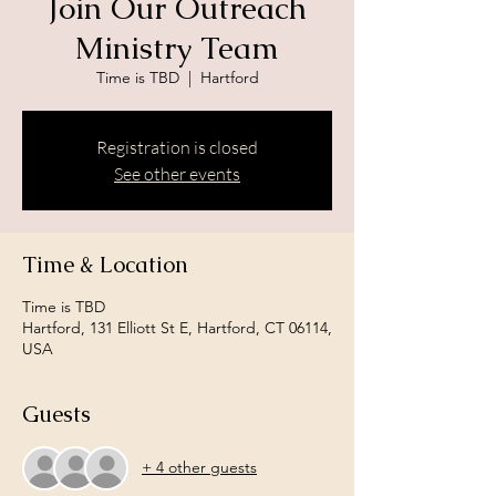
Join Our Outreach
Ministry Team
Time is TBD
  |  
Hartford
Registration is closed
See other events
Time & Location
Time is TBD
Hartford, 131 Elliott St E, Hartford, CT 06114,
USA
Guests
+ 4 other guests