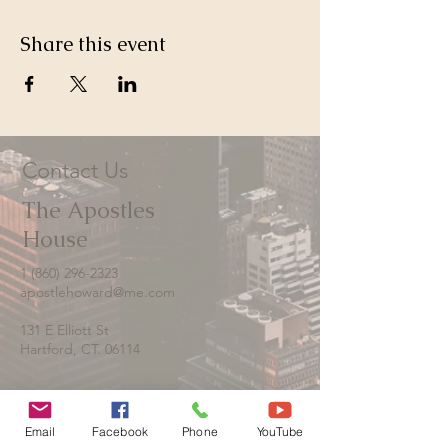
Share this event
Contact Us
The Apostles
House
1 (860) 296-2323
apostlehoward@me.com
131 E Elliott St
Hartford, CT. 06114
Email
Facebook
Phone
YouTube