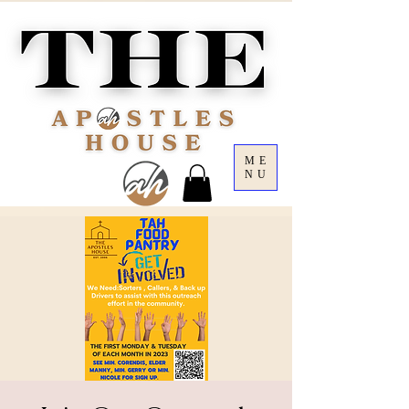
ME
NU