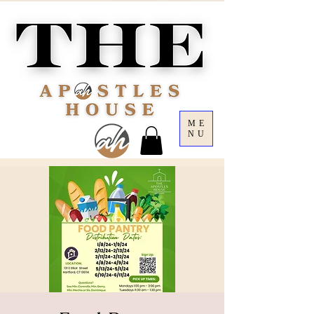
ME
NU