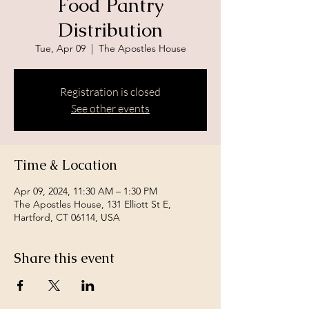
Food Pantry
Distribution
Tue, Apr 09
  |  
The Apostles House
Registration is closed
See other events
Time & Location
Apr 09, 2024, 11:30 AM – 1:30 PM
The Apostles House, 131 Elliott St E,
Hartford, CT 06114, USA
Share this event