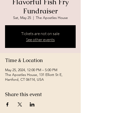
Flavorful Fish Fry
Fundraiser
Sat, May 25
  |  
The Apostles House
Tickets are not on sale
See other events
Time & Location
May 25, 2024, 12:00 PM – 5:00 PM
The Apostles House, 131 Elliott St E,
Hartford, CT 06114, USA
Share this event