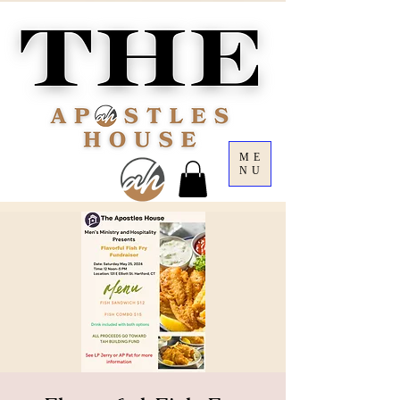
ME
NU