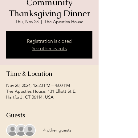
Community
Thanksgiving Dinner
Thu, Nov 28
  |  
The Apostles House
Registration is closed
See other events
Time & Location
Nov 28, 2024, 12:20 PM – 4:00 PM
The Apostles House, 131 Elliott St E,
Hartford, CT 06114, USA
Guests
+ 4 other guests