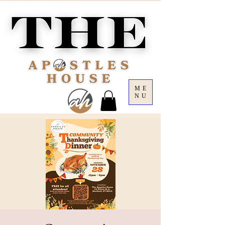
ME
NU