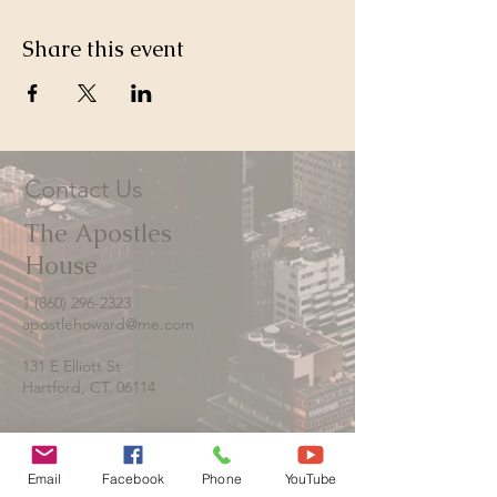
Share this event
Contact Us
The Apostles
House
1 (860) 296-2323
apostlehoward@me.com
131 E Elliott St
Hartford, CT. 06114
Email
Facebook
Phone
YouTube