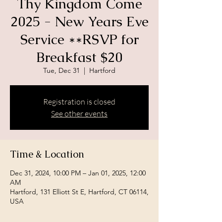
Thy Kingdom Come
2025 - New Years Eve
Service **RSVP for
Breakfast $20
Tue, Dec 31
  |  
Hartford
Registration is closed
See other events
Time & Location
Dec 31, 2024, 10:00 PM – Jan 01, 2025, 12:00
AM
Hartford, 131 Elliott St E, Hartford, CT 06114,
USA