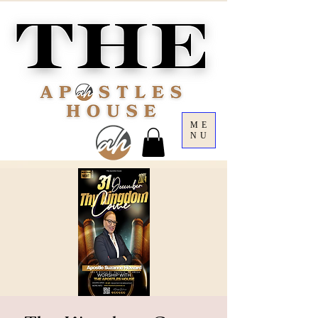
ME
NU