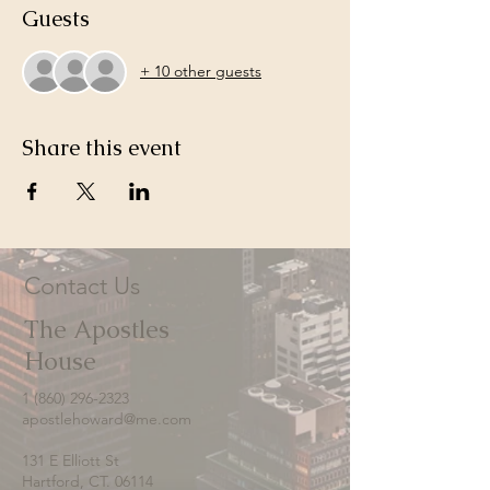
Guests
+ 10 other guests
Share this event
Contact Us
The Apostles
House
1 (860) 296-2323
apostlehoward@me.com
131 E Elliott St
Hartford, CT. 06114