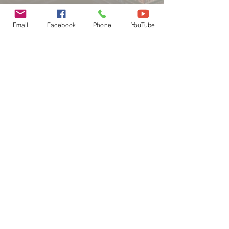
Email
Facebook
Phone
YouTube
Contact us
First name
*
Last name
Email
*
Phone
Write a message