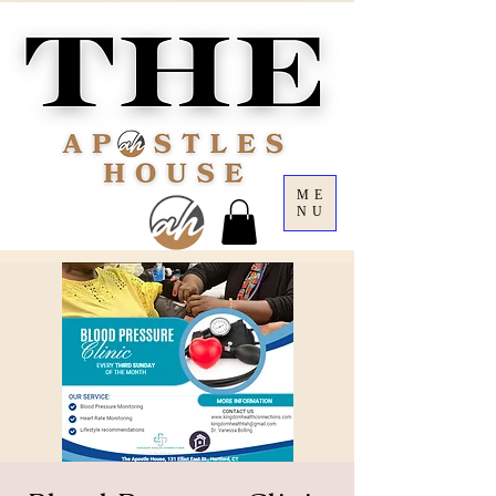
ME
NU