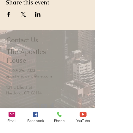
Share this event
Contact Us
The Apostles
House
1 (860) 296-2323
apostlehoward@me.com
131 E Elliott St
Hartford, CT. 06114
Email
Facebook
Phone
YouTube
Contact us