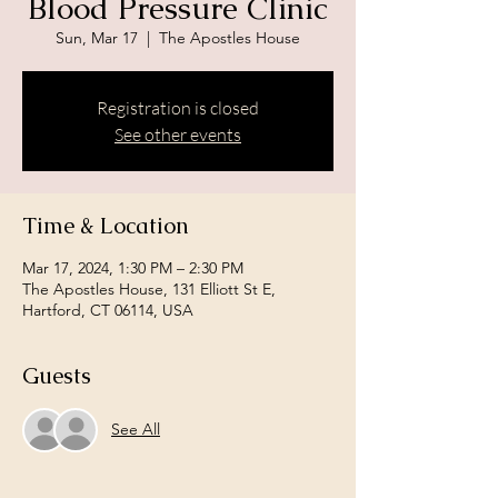
Blood Pressure Clinic
Sun, Mar 17
  |  
The Apostles House
Registration is closed
See other events
Time & Location
Mar 17, 2024, 1:30 PM – 2:30 PM
The Apostles House, 131 Elliott St E,
Hartford, CT 06114, USA
Guests
See All