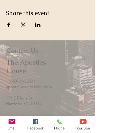
Share this event
Contact Us
The Apostles
House
1 (860) 296-2323
apostlehoward@me.com
131 E Elliott St
Hartford, CT. 06114
Email
Facebook
Phone
YouTube