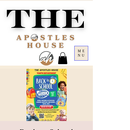
ME
NU