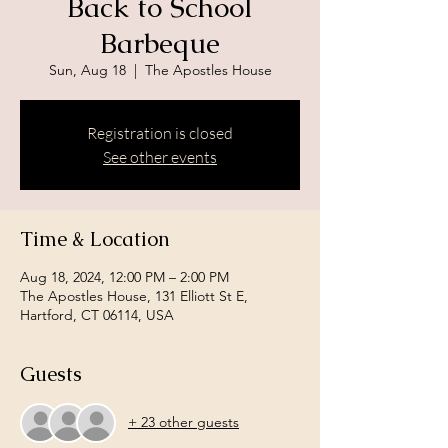
Back to School
Barbeque
Sun, Aug 18
  |  
The Apostles House
Registration is closed
See other events
Time & Location
Aug 18, 2024, 12:00 PM – 2:00 PM
The Apostles House, 131 Elliott St E,
Hartford, CT 06114, USA
Guests
+ 23 other guests